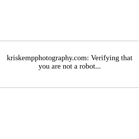
kriskempphotography.com: Verifying that
you are not a robot...